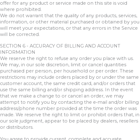
offer for any product or service made on this site is void
where prohibited.
We do not warrant that the quality of any products, services,
information, or other material purchased or obtained by you
will meet your expectations, or that any errors in the Service
will be corrected.
SECTION 6 - ACCURACY OF BILLING AND ACCOUNT
INFORMATION
We reserve the right to refuse any order you place with us.
We may, in our sole discretion, limit or cancel quantities
purchased per person, per household or per order. These
restrictions may include orders placed by or under the same
customer account, the same credit card, and/or orders that
use the same billing and/or shipping address. In the event
that we make a change to or cancel an order, we may
attempt to notify you by contacting the e‑mail and/or billing
address/phone number provided at the time the order was
made. We reserve the right to limit or prohibit orders that, in
our sole judgment, appear to be placed by dealers, resellers
or distributors.
You agree to provide current, complete and accurate