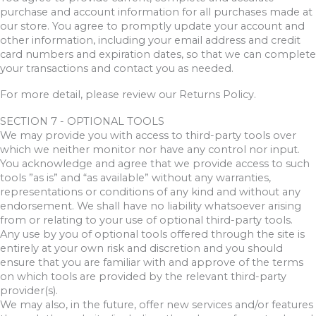
purchase and account information for all purchases made at
our store. You agree to promptly update your account and
other information, including your email address and credit
card numbers and expiration dates, so that we can complete
your transactions and contact you as needed.
For more detail, please review our Returns Policy.
SECTION 7 - OPTIONAL TOOLS
We may provide you with access to third-party tools over
which we neither monitor nor have any control nor input.
You acknowledge and agree that we provide access to such
tools ”as is” and “as available” without any warranties,
representations or conditions of any kind and without any
endorsement. We shall have no liability whatsoever arising
from or relating to your use of optional third-party tools.
Any use by you of optional tools offered through the site is
entirely at your own risk and discretion and you should
ensure that you are familiar with and approve of the terms
on which tools are provided by the relevant third-party
provider(s).
We may also, in the future, offer new services and/or features