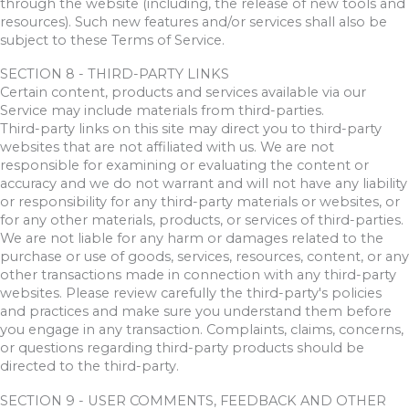
through the website (including, the release of new tools and
resources). Such new features and/or services shall also be
subject to these Terms of Service.
SECTION 8 - THIRD-PARTY LINKS
Certain content, products and services available via our
Service may include materials from third-parties.
Third-party links on this site may direct you to third-party
websites that are not affiliated with us. We are not
responsible for examining or evaluating the content or
accuracy and we do not warrant and will not have any liability
or responsibility for any third-party materials or websites, or
for any other materials, products, or services of third-parties.
We are not liable for any harm or damages related to the
purchase or use of goods, services, resources, content, or any
other transactions made in connection with any third-party
websites. Please review carefully the third-party's policies
and practices and make sure you understand them before
you engage in any transaction. Complaints, claims, concerns,
or questions regarding third-party products should be
directed to the third-party.
SECTION 9 - USER COMMENTS, FEEDBACK AND OTHER