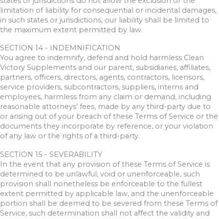
states or jurisdictions do not allow the exclusion or the
limitation of liability for consequential or incidental damages,
in such states or jurisdictions, our liability shall be limited to
the maximum extent permitted by law.
SECTION 14 - INDEMNIFICATION
You agree to indemnify, defend and hold harmless Clean
Victory Supplements and our parent, subsidiaries, affiliates,
partners, officers, directors, agents, contractors, licensors,
service providers, subcontractors, suppliers, interns and
employees, harmless from any claim or demand, including
reasonable attorneys’ fees, made by any third-party due to
or arising out of your breach of these Terms of Service or the
documents they incorporate by reference, or your violation
of any law or the rights of a third-party.
SECTION 15 - SEVERABILITY
In the event that any provision of these Terms of Service is
determined to be unlawful, void or unenforceable, such
provision shall nonetheless be enforceable to the fullest
extent permitted by applicable law, and the unenforceable
portion shall be deemed to be severed from these Terms of
Service, such determination shall not affect the validity and