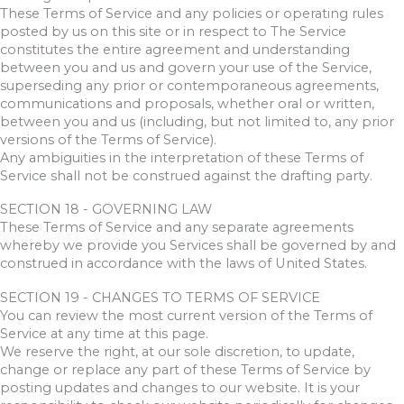
These Terms of Service and any policies or operating rules
posted by us on this site or in respect to The Service
constitutes the entire agreement and understanding
between you and us and govern your use of the Service,
superseding any prior or contemporaneous agreements,
communications and proposals, whether oral or written,
between you and us (including, but not limited to, any prior
versions of the Terms of Service).
Any ambiguities in the interpretation of these Terms of
Service shall not be construed against the drafting party.
SECTION 18 - GOVERNING LAW
These Terms of Service and any separate agreements
whereby we provide you Services shall be governed by and
construed in accordance with the laws of United States.
SECTION 19 - CHANGES TO TERMS OF SERVICE
You can review the most current version of the Terms of
Service at any time at this page.
We reserve the right, at our sole discretion, to update,
change or replace any part of these Terms of Service by
posting updates and changes to our website. It is your