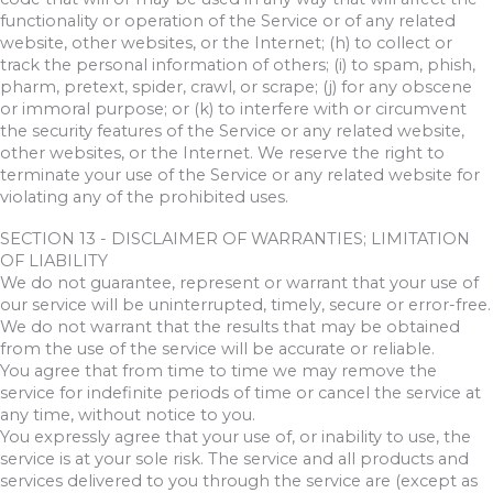
functionality or operation of the Service or of any related
website, other websites, or the Internet; (h) to collect or
track the personal information of others; (i) to spam, phish,
pharm, pretext, spider, crawl, or scrape; (j) for any obscene
or immoral purpose; or (k) to interfere with or circumvent
the security features of the Service or any related website,
other websites, or the Internet. We reserve the right to
terminate your use of the Service or any related website for
violating any of the prohibited uses.
SECTION 13 - DISCLAIMER OF WARRANTIES; LIMITATION
OF LIABILITY
We do not guarantee, represent or warrant that your use of
our service will be uninterrupted, timely, secure or error-free.
We do not warrant that the results that may be obtained
from the use of the service will be accurate or reliable.
You agree that from time to time we may remove the
service for indefinite periods of time or cancel the service at
any time, without notice to you.
You expressly agree that your use of, or inability to use, the
service is at your sole risk. The service and all products and
services delivered to you through the service are (except as