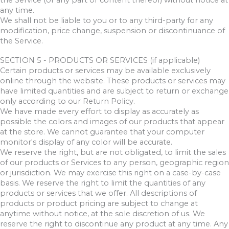
the Service (or any part or content thereof) without notice at
any time.
We shall not be liable to you or to any third-party for any
modification, price change, suspension or discontinuance of
the Service.
SECTION 5 - PRODUCTS OR SERVICES (if applicable)
Certain products or services may be available exclusively
online through the website. These products or services may
have limited quantities and are subject to return or exchange
only according to our Return Policy.
We have made every effort to display as accurately as
possible the colors and images of our products that appear
at the store. We cannot guarantee that your computer
monitor's display of any color will be accurate.
We reserve the right, but are not obligated, to limit the sales
of our products or Services to any person, geographic region
or jurisdiction. We may exercise this right on a case-by-case
basis. We reserve the right to limit the quantities of any
products or services that we offer. All descriptions of
products or product pricing are subject to change at
anytime without notice, at the sole discretion of us. We
reserve the right to discontinue any product at any time. Any