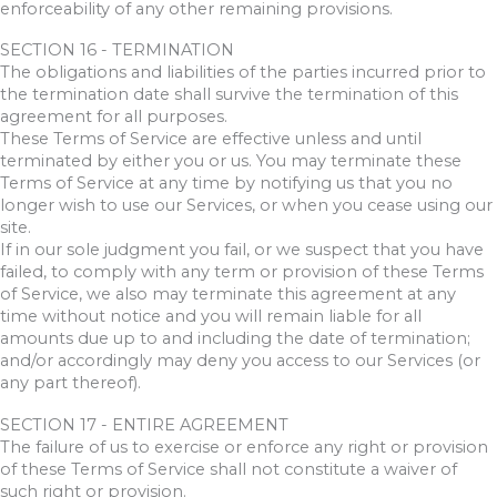
enforceability of any other remaining provisions.
SECTION 16 - TERMINATION
The obligations and liabilities of the parties incurred prior to
the termination date shall survive the termination of this
agreement for all purposes.
These Terms of Service are effective unless and until
terminated by either you or us. You may terminate these
Terms of Service at any time by notifying us that you no
longer wish to use our Services, or when you cease using our
site.
If in our sole judgment you fail, or we suspect that you have
failed, to comply with any term or provision of these Terms
of Service, we also may terminate this agreement at any
time without notice and you will remain liable for all
amounts due up to and including the date of termination;
and/or accordingly may deny you access to our Services (or
any part thereof).
SECTION 17 - ENTIRE AGREEMENT
The failure of us to exercise or enforce any right or provision
of these Terms of Service shall not constitute a waiver of
such right or provision.