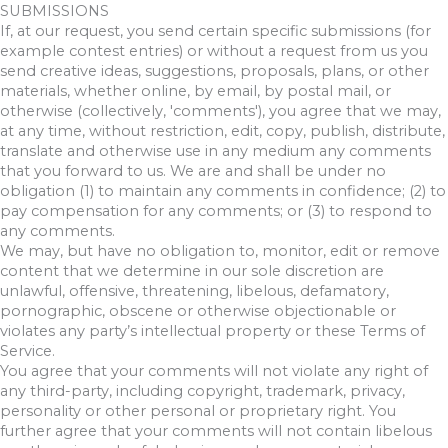
SUBMISSIONS
If, at our request, you send certain specific submissions (for
example contest entries) or without a request from us you
send creative ideas, suggestions, proposals, plans, or other
materials, whether online, by email, by postal mail, or
otherwise (collectively, 'comments'), you agree that we may,
at any time, without restriction, edit, copy, publish, distribute,
translate and otherwise use in any medium any comments
that you forward to us. We are and shall be under no
obligation (1) to maintain any comments in confidence; (2) to
pay compensation for any comments; or (3) to respond to
any comments.
We may, but have no obligation to, monitor, edit or remove
content that we determine in our sole discretion are
unlawful, offensive, threatening, libelous, defamatory,
pornographic, obscene or otherwise objectionable or
violates any party’s intellectual property or these Terms of
Service.
You agree that your comments will not violate any right of
any third-party, including copyright, trademark, privacy,
personality or other personal or proprietary right. You
further agree that your comments will not contain libelous