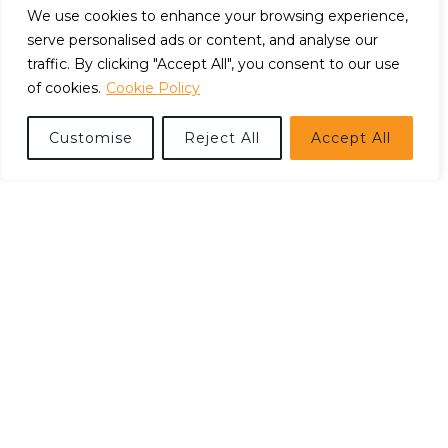
We use cookies to enhance your browsing experience,
serve personalised ads or content, and analyse our
traffic. By clicking "Accept All", you consent to our use
of cookies.
Cookie Policy
Customise
Reject All
Accept All