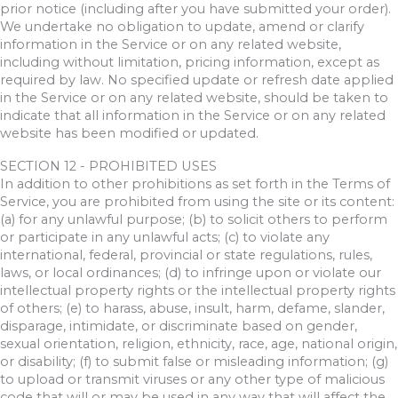
prior notice (including after you have submitted your order).
We undertake no obligation to update, amend or clarify
information in the Service or on any related website,
including without limitation, pricing information, except as
required by law. No specified update or refresh date applied
in the Service or on any related website, should be taken to
indicate that all information in the Service or on any related
website has been modified or updated.
SECTION 12 - PROHIBITED USES
In addition to other prohibitions as set forth in the Terms of
Service, you are prohibited from using the site or its content:
(a) for any unlawful purpose; (b) to solicit others to perform
or participate in any unlawful acts; (c) to violate any
international, federal, provincial or state regulations, rules,
laws, or local ordinances; (d) to infringe upon or violate our
intellectual property rights or the intellectual property rights
of others; (e) to harass, abuse, insult, harm, defame, slander,
disparage, intimidate, or discriminate based on gender,
sexual orientation, religion, ethnicity, race, age, national origin,
or disability; (f) to submit false or misleading information; (g)
to upload or transmit viruses or any other type of malicious
code that will or may be used in any way that will affect the