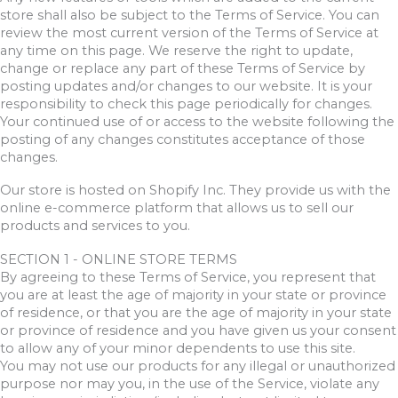
store shall also be subject to the Terms of Service. You can
review the most current version of the Terms of Service at
any time on this page. We reserve the right to update,
change or replace any part of these Terms of Service by
posting updates and/or changes to our website. It is your
responsibility to check this page periodically for changes.
Your continued use of or access to the website following the
posting of any changes constitutes acceptance of those
changes.
Our store is hosted on Shopify Inc. They provide us with the
online e-commerce platform that allows us to sell our
products and services to you.
SECTION 1 - ONLINE STORE TERMS
By agreeing to these Terms of Service, you represent that
you are at least the age of majority in your state or province
of residence, or that you are the age of majority in your state
or province of residence and you have given us your consent
to allow any of your minor dependents to use this site.
You may not use our products for any illegal or unauthorized
purpose nor may you, in the use of the Service, violate any