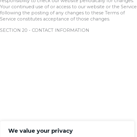
responsibility to check our website periodically for changes.
Your continued use of or access to our website or the Service
following the posting of any changes to these Terms of
Service constitutes acceptance of those changes.
SECTION 20 - CONTACT INFORMATION
We value your privacy