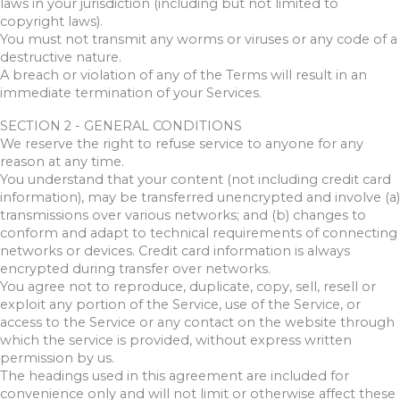
laws in your jurisdiction (including but not limited to
copyright laws).
You must not transmit any worms or viruses or any code of a
destructive nature.
A breach or violation of any of the Terms will result in an
immediate termination of your Services.
SECTION 2 - GENERAL CONDITIONS
We reserve the right to refuse service to anyone for any
reason at any time.
You understand that your content (not including credit card
information), may be transferred unencrypted and involve (a)
transmissions over various networks; and (b) changes to
conform and adapt to technical requirements of connecting
networks or devices. Credit card information is always
encrypted during transfer over networks.
You agree not to reproduce, duplicate, copy, sell, resell or
exploit any portion of the Service, use of the Service, or
access to the Service or any contact on the website through
which the service is provided, without express written
permission by us.
The headings used in this agreement are included for
convenience only and will not limit or otherwise affect these