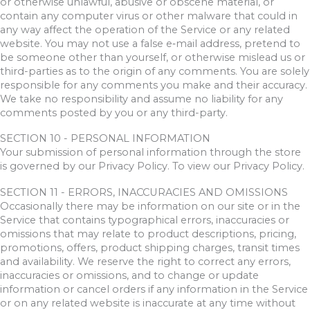
or otherwise unlawful, abusive or obscene material, or
contain any computer virus or other malware that could in
any way affect the operation of the Service or any related
website. You may not use a false e‑mail address, pretend to
be someone other than yourself, or otherwise mislead us or
third-parties as to the origin of any comments. You are solely
responsible for any comments you make and their accuracy.
We take no responsibility and assume no liability for any
comments posted by you or any third-party.
SECTION 10 - PERSONAL INFORMATION
Your submission of personal information through the store
is governed by our Privacy Policy. To view our Privacy Policy.
SECTION 11 - ERRORS, INACCURACIES AND OMISSIONS
Occasionally there may be information on our site or in the
Service that contains typographical errors, inaccuracies or
omissions that may relate to product descriptions, pricing,
promotions, offers, product shipping charges, transit times
and availability. We reserve the right to correct any errors,
inaccuracies or omissions, and to change or update
information or cancel orders if any information in the Service
or on any related website is inaccurate at any time without