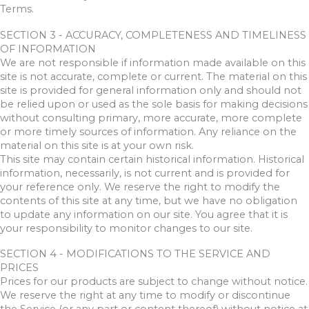
Terms.
SECTION 3 - ACCURACY, COMPLETENESS AND TIMELINESS
OF INFORMATION
We are not responsible if information made available on this
site is not accurate, complete or current. The material on this
site is provided for general information only and should not
be relied upon or used as the sole basis for making decisions
without consulting primary, more accurate, more complete
or more timely sources of information. Any reliance on the
material on this site is at your own risk.
This site may contain certain historical information. Historical
information, necessarily, is not current and is provided for
your reference only. We reserve the right to modify the
contents of this site at any time, but we have no obligation
to update any information on our site. You agree that it is
your responsibility to monitor changes to our site.
SECTION 4 - MODIFICATIONS TO THE SERVICE AND
PRICES
Prices for our products are subject to change without notice.
We reserve the right at any time to modify or discontinue