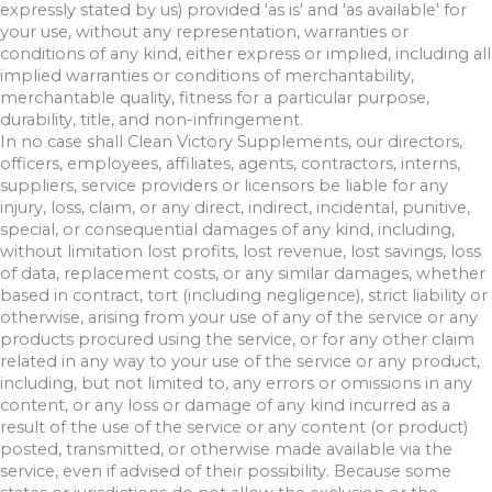
expressly stated by us) provided 'as is' and 'as available' for
your use, without any representation, warranties or
conditions of any kind, either express or implied, including all
implied warranties or conditions of merchantability,
merchantable quality, fitness for a particular purpose,
durability, title, and non-infringement.
In no case shall Clean Victory Supplements, our directors,
officers, employees, affiliates, agents, contractors, interns,
suppliers, service providers or licensors be liable for any
injury, loss, claim, or any direct, indirect, incidental, punitive,
special, or consequential damages of any kind, including,
without limitation lost profits, lost revenue, lost savings, loss
of data, replacement costs, or any similar damages, whether
based in contract, tort (including negligence), strict liability or
otherwise, arising from your use of any of the service or any
products procured using the service, or for any other claim
related in any way to your use of the service or any product,
including, but not limited to, any errors or omissions in any
content, or any loss or damage of any kind incurred as a
result of the use of the service or any content (or product)
posted, transmitted, or otherwise made available via the
service, even if advised of their possibility. Because some