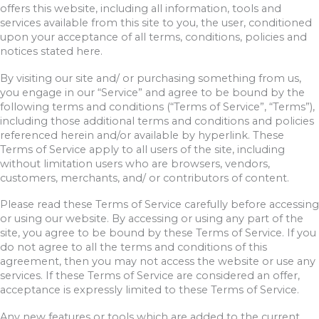
offers this website, including all information, tools and
services available from this site to you, the user, conditioned
upon your acceptance of all terms, conditions, policies and
notices stated here.
By visiting our site and/ or purchasing something from us,
you engage in our “Service” and agree to be bound by the
following terms and conditions (“Terms of Service”, “Terms”),
including those additional terms and conditions and policies
referenced herein and/or available by hyperlink. These
Terms of Service apply to all users of the site, including
without limitation users who are browsers, vendors,
customers, merchants, and/ or contributors of content.
Please read these Terms of Service carefully before accessing
or using our website. By accessing or using any part of the
site, you agree to be bound by these Terms of Service. If you
do not agree to all the terms and conditions of this
agreement, then you may not access the website or use any
services. If these Terms of Service are considered an offer,
acceptance is expressly limited to these Terms of Service.
Any new features or tools which are added to the current